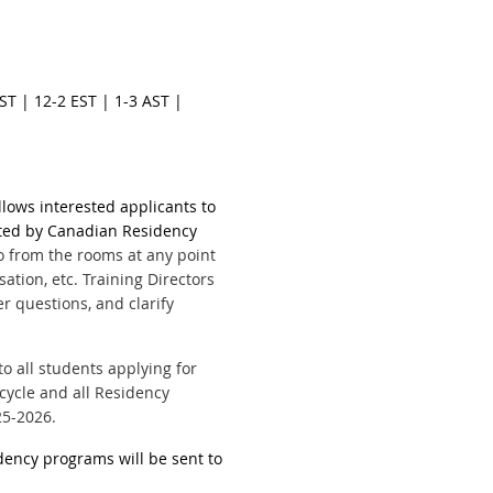
CST | 12-2 EST | 1-3 AST |
llows interested applicants to
ted by Canadian Residency
 from the rooms at any point
sation, etc.
Training Directors
 questions, and clarify
o all students applying for
 cycle and all Residency
25-2026.
idency programs will be sent to