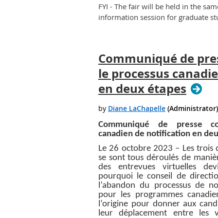
FYI - The fair will be held in the sa
information session for graduate st
Communiqué de pre
le processus canadie
en deux étapes
Communiqué de presse con
canadien de notification en de
Le 26 octobre 2023 – Les trois 
se sont tous déroulés de manièr
des entrevues virtuelles de
pourquoi le conseil de direct
l’abandon du processus de no
pour les programmes canadien
l’origine pour donner aux candi
leur déplacement entre les 