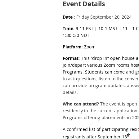
Event Details
Date
: Friday September 20, 2024
Time
: 9-11 PST | 10-1 MST | 11 – 1 
1:30-:30 NDT
Platform
: Zoom
Format
: This “drop in” open house a
join/depart various Zoom rooms hos
Programs. Students can come
and go
to ask questions, listen to the conver
can provide program updates, answer
details.
Who can a
ttend?
The event is open t
residency in the current application
Programs offering placements in 20
A confirmed list of participating res
th
registrants after September 13