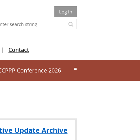
Log in
Contact
≡
CCPPP Conference 2026
tive Update Archive