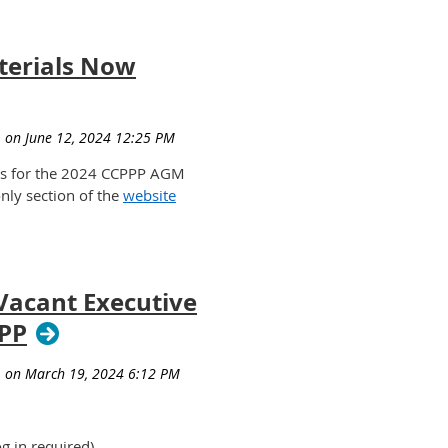
erials Now
ls for the 2024 CCPPP AGM
nly section of the
website
 Vacant Executive
PPP
og in required)