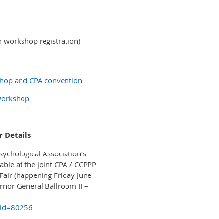
 workshop registration)
shop and CPA convention
 workshop
r Details
sychological Association’s
able at the joint CPA / CCPPP
Fair (happening Friday June
rnor General Ballroom II –
?id=80256