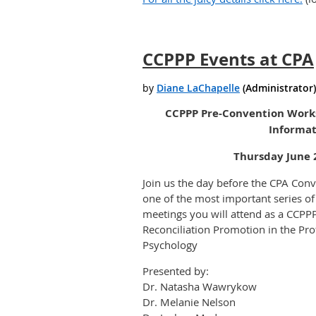
CCPPP Events at CPA
CCPPP Pre-Convention Works
Informat
Thursday June 
Join us the day before the CPA Conve
one of the most important series of
meetings you will attend as a CCP
Reconciliation Promotion in the Prof
Psychology
Presented by:
Dr. Natasha Wawrykow
Dr. Melanie Nelson