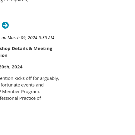
hop Details & Meeting
ion
20th, 2024
ntion kicks off for arguably,
 fortunate events and
PP Member Program.
essional Practice of