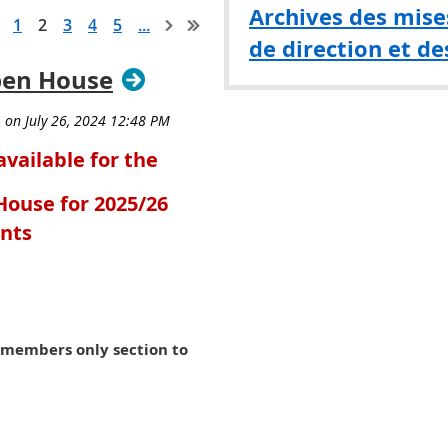
Archives des mises
1
2
3
4
5
...
de direction et de
pen House
available for the
ouse for 2025/26
ants
e members only section to