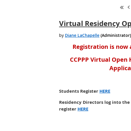
Virtual Residency O
Registration is now 
CCPPP Virtual Open H
Applic
Students Register
HERE
Residency Directors log into th
register
HERE