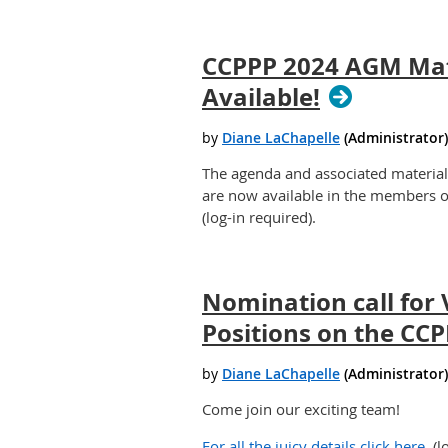
CCPPP 2024 AGM Mat
Available!
The agenda and associated materia
are now available in the members o
(log-in required).
Nomination call for
Positions on the CC
Come join our exciting team!
For all the juicy details click here.
(l