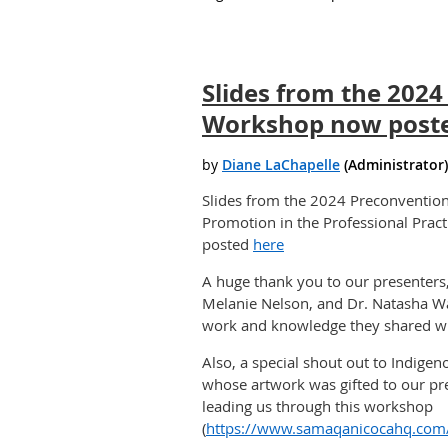
Slides from the 202
Workshop now post
Slides from the 2024 Preconventi
Promotion in the Professional Pract
posted
here
A huge thank you to our presenters
Melanie Nelson, and Dr. Natasha W
work and knowledge they shared wi
Also, a special shout out to Indigeno
whose artwork was gifted to our pr
leading us through this workshop
(
https://www.samaqanicocahq.com