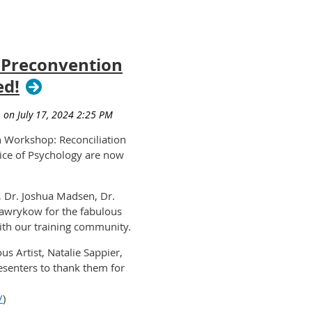
4 Preconvention
ed!
on Workshop:
Reconciliation
ice of Psychology
are now
, Dr. Joshua Madsen, Dr.
awrykow for the fabulous
th our training community.
us Artist, Natalie Sappier,
esenters to thank them for
/
)