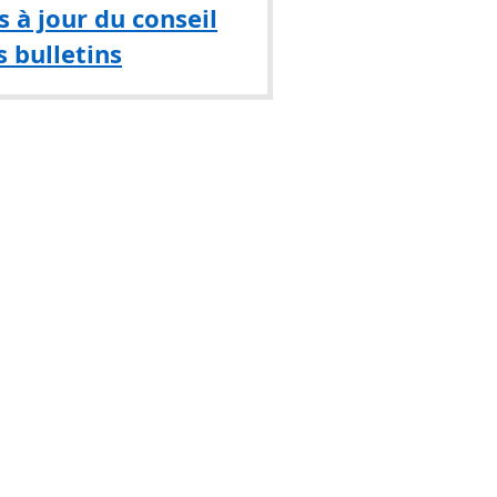
 à jour du conseil
s bulletins