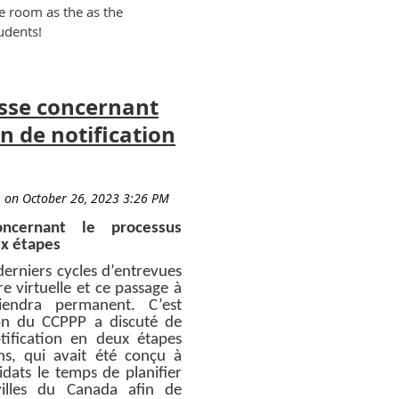
me room as the as the
udents!
sse concernant
n de notification
cernant le processus
ux étapes
derniers cycles d’entrevues
e virtuelle et ce passage à
viendra permanent. C’est
ion du CCPPP a discuté de
tification en deux étapes
s, qui avait été conçu à
dats le temps de planifier
villes du Canada afin de