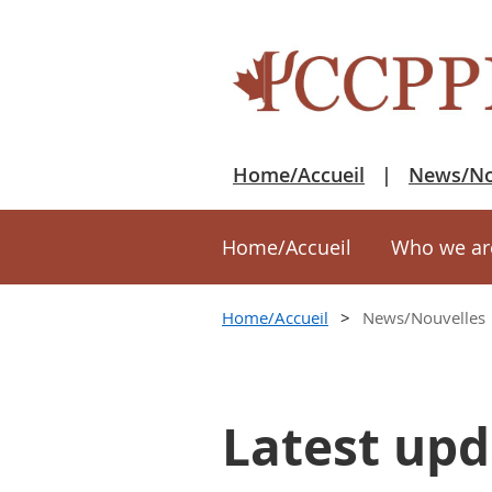
Home/Accueil
News/No
Home/Accueil
Who we ar
Home/Accueil
News/Nouvelles
Latest upd