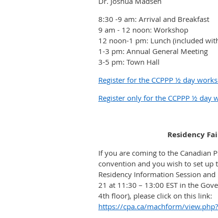
Dr. Joshua Madsen
8:30 -9 am: Arrival and Breakfast
9 am - 12 noon: Workshop
12 noon-1 pm: Lunch (included with
1-3 pm: Annual General Meeting
3-5 pm: Town Hall
Register for the CCPPP ½ day work
Register only for the CCPPP ½ day
Residency Fai
If you are coming to the Canadian P
convention and you wish to set up t
Residency Information Session and 
21 at 11:30 – 13:00 EST in the Gove
4th floor), please click on this link:
https://cpa.ca/machform/view.php