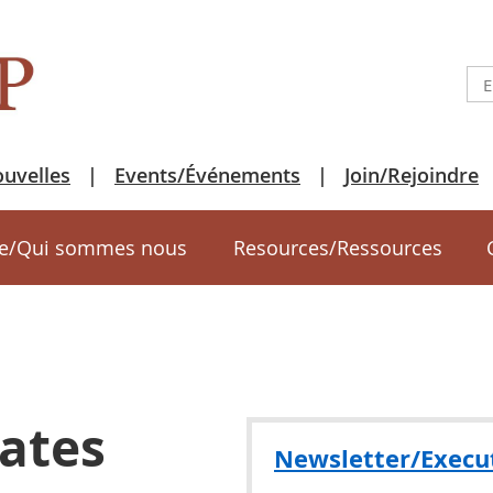
uvelles
Events/Événements
Join/Rejoindre
e/Qui sommes nous
Resources/Ressources
ates
Newsletter/Execu